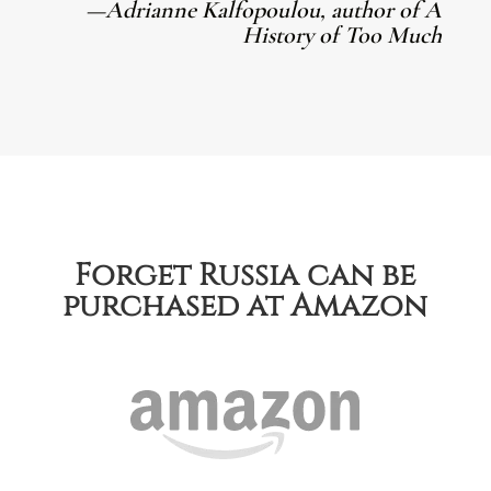
—Adrianne Kalfopoulou, author of A
History of Too Much
Forget Russia can be
purchased at Amazon