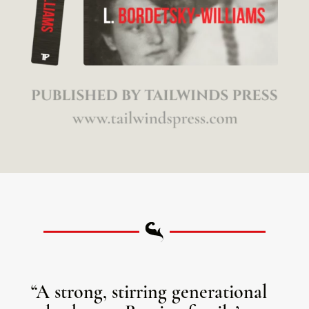
“A strong, stirring generational