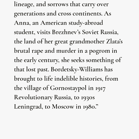
lineage, and sorrows that carry over
generations and cross continents. As
Anna, an American study-abroad
student, visits Brezhnev’s Soviet Russia,
the land of her great grandmother Zlata’s
brutal rape and murder in a pogrom in
the early century, she seeks something of
that lost past. Bordetsky-Williams has
brought to life indelible histories, from
the village of Gornostaypol in 1917
Revolutionary Russia, to 1930s
Leningrad, to Moscow in 1980.”