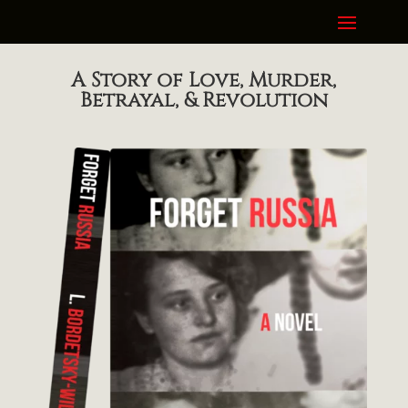
A Story of Love, Murder,
Betrayal, & Revolution