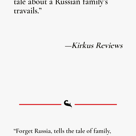
tale about a Russian family’s
travails.”
—Kirkus Reviews
“Forget Russia, tells the tale of family,